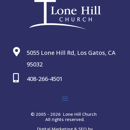

5055 Lone Hill Rd, Los Gatos, CA
95032

408-266-4501
© 2005 - 2026 Lone Hill Church
All rights reserved.
Digital Marketing & SEO by