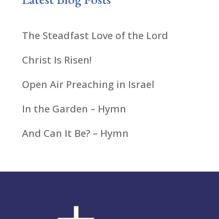
The Steadfast Love of the Lord
Christ Is Risen!
Open Air Preaching in Israel
In the Garden – Hymn
And Can It Be? – Hymn