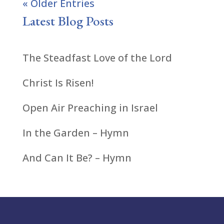
« Older Entries
Latest Blog Posts
The Steadfast Love of the Lord
Christ Is Risen!
Open Air Preaching in Israel
In the Garden – Hymn
And Can It Be? – Hymn