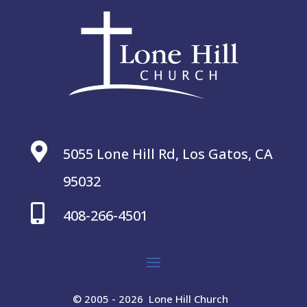

5055 Lone Hill Rd, Los Gatos, CA
95032

408-266-4501
© 2005 - 2026 Lone Hill Church