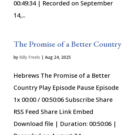
00:49:34 | Recorded on September
14,...
The Promise of a Better Country
by
Billy Freels
|
Aug 24, 2025
Hebrews The Promise of a Better
Country Play Episode Pause Episode
1x 00:00 / 00:50:06 Subscribe Share
RSS Feed Share Link Embed
Download file | Duration: 00:50:06 |