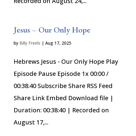
Recorded on August 24,...
Jesus – Our Only Hope
by
Billy Freels
|
Aug 17, 2025
Hebrews Jesus - Our Only Hope Play
Episode Pause Episode 1x 00:00 /
00:38:40 Subscribe Share RSS Feed
Share Link Embed Download file |
Duration: 00:38:40 | Recorded on
August 17,...