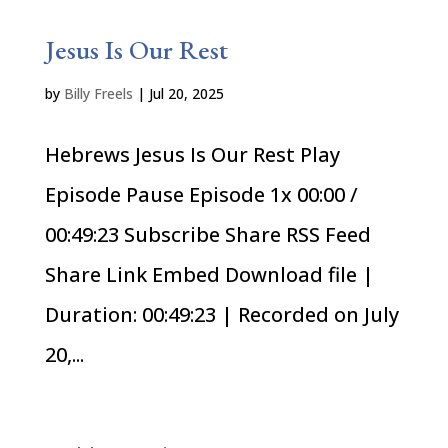
Jesus Is Our Rest
by
Billy Freels
|
Jul 20, 2025
Hebrews Jesus Is Our Rest Play
Episode Pause Episode 1x 00:00 /
00:49:23 Subscribe Share RSS Feed
Share Link Embed Download file |
Duration: 00:49:23 | Recorded on July
20,...