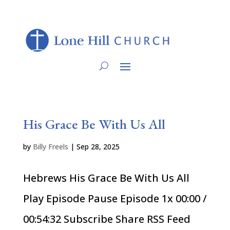
His Grace Be With Us All
by
Billy Freels
|
Sep 28, 2025
Hebrews His Grace Be With Us All
Play Episode Pause Episode 1x 00:00 /
00:54:32 Subscribe Share RSS Feed