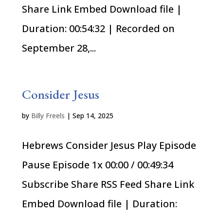
Share Link Embed Download file |
Duration: 00:54:32 | Recorded on
September 28,...
Consider Jesus
by
Billy Freels
|
Sep 14, 2025
Hebrews Consider Jesus Play Episode
Pause Episode 1x 00:00 / 00:49:34
Subscribe Share RSS Feed Share Link
Embed Download file | Duration: