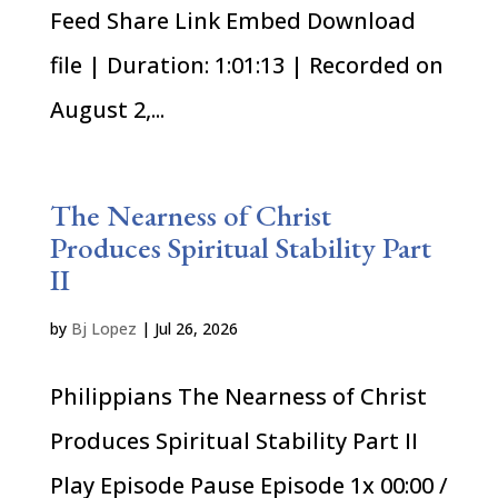
Feed Share Link Embed Download
file | Duration: 1:01:13 | Recorded on
August 2,...
The Nearness of Christ
Produces Spiritual Stability Part
II
by
Bj Lopez
|
Jul 26, 2026
Philippians The Nearness of Christ
Produces Spiritual Stability Part II
Play Episode Pause Episode 1x 00:00 /