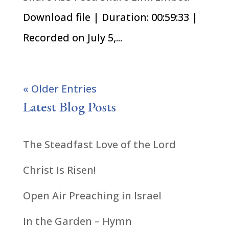
Download file | Duration: 00:59:33 |
Recorded on July 5,...
« Older Entries
Latest Blog Posts
The Steadfast Love of the Lord
Christ Is Risen!
Open Air Preaching in Israel
In the Garden – Hymn