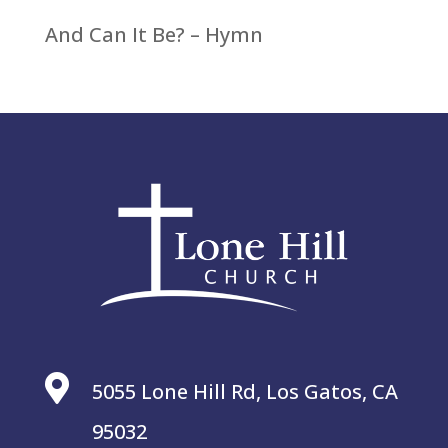
And Can It Be? – Hymn

5055 Lone Hill Rd, Los Gatos, CA
95032