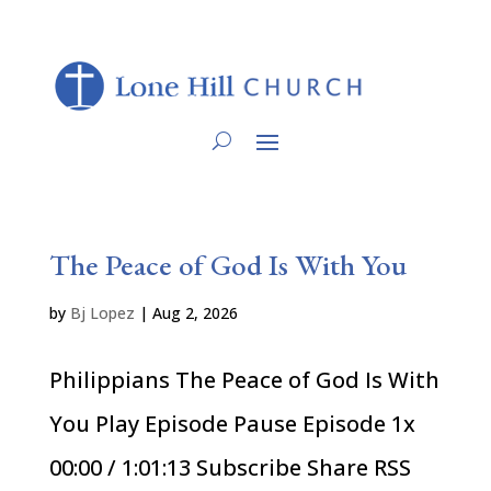
The Peace of God Is With You
by
Bj Lopez
|
Aug 2, 2026
Philippians The Peace of God Is With
You Play Episode Pause Episode 1x
00:00 / 1:01:13 Subscribe Share RSS