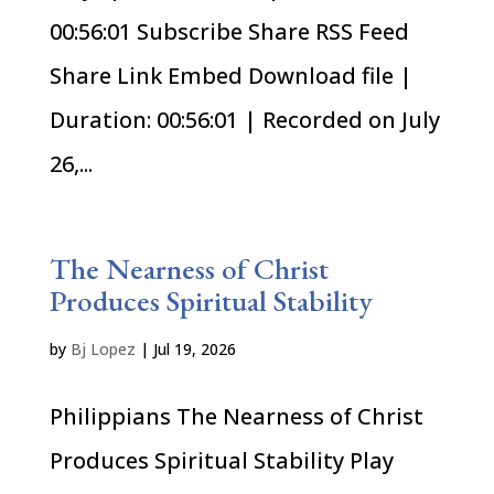
00:56:01 Subscribe Share RSS Feed
Share Link Embed Download file |
Duration: 00:56:01 | Recorded on July
26,...
The Nearness of Christ
Produces Spiritual Stability
by
Bj Lopez
|
Jul 19, 2026
Philippians The Nearness of Christ
Produces Spiritual Stability Play