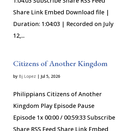
1:04:03 Subscribe Share RSS Feed
Share Link Embed Download file |
Duration: 1:04:03 | Recorded on July
12,...
Citizens of Another Kingdom
by
Bj Lopez
|
Jul 5, 2026
Philippians Citizens of Another
Kingdom Play Episode Pause
Episode 1x 00:00 / 00:59:33 Subscribe
Share RSS Feed Share Link Embed