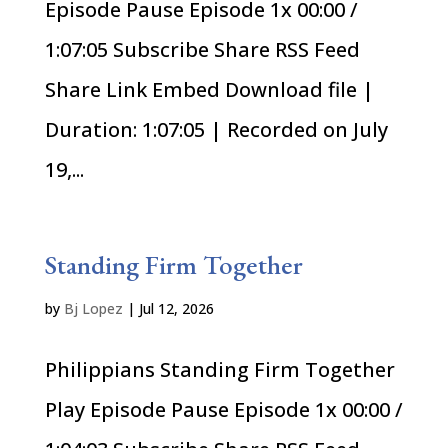
Episode Pause Episode 1x 00:00 /
1:07:05 Subscribe Share RSS Feed
Share Link Embed Download file |
Duration: 1:07:05 | Recorded on July
19,...
Standing Firm Together
by
Bj Lopez
|
Jul 12, 2026
Philippians Standing Firm Together
Play Episode Pause Episode 1x 00:00 /