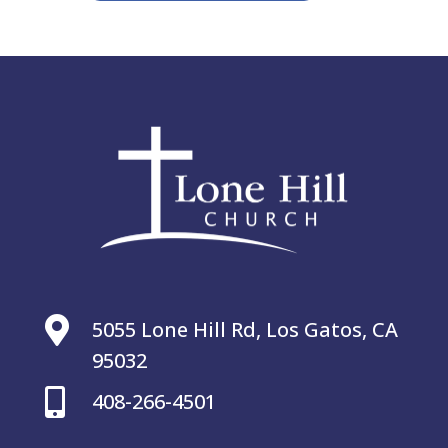

5055 Lone Hill Rd, Los Gatos, CA
95032

408-266-4501