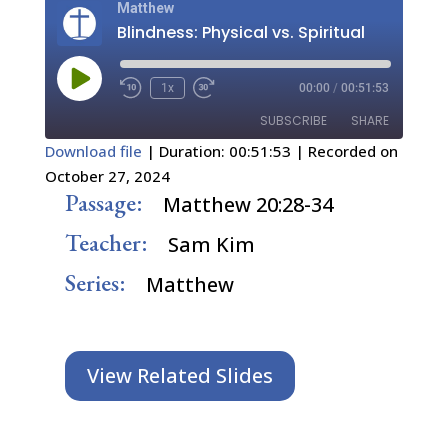
Matthew
Blindness: Physical vs. Spiritual
Play
1x
00:00
/
00:51:53
Episode
SUBSCRIBE
SHARE
Download file
|
Duration: 00:51:53
|
Recorded on
October 27, 2024
SHARE
RSS FEED
Passage:
Matthew 20:28-34
LINK
Teacher:
Sam Kim
EMBED
Series:
Matthew
View Related Slides