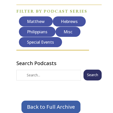
FILTER BY PODCAST SERIES
Matthew
Hebrews
Philippians
Misc
Special Events
Search Podcasts
Search
Back to Full Archive