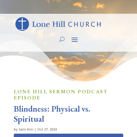
LONE HILL SERMON PODCAST
EPISODE
Blindness: Physical vs.
Spiritual
by
Sam Kim
|
Oct 27, 2024