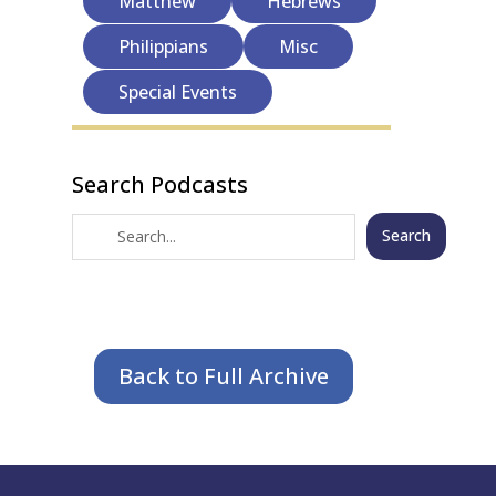
Matthew
Hebrews
Philippians
Misc
Special Events
Search Podcasts
Search
Back to Full Archive