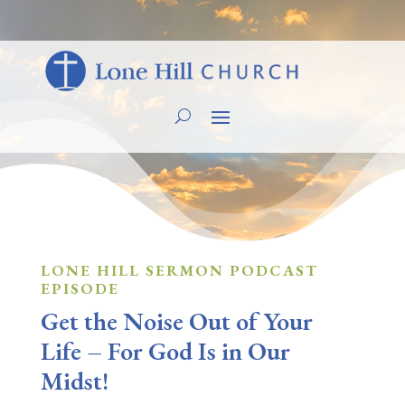
LONE HILL SERMON PODCAST
EPISODE
Get the Noise Out of Your
Life – For God Is in Our
Midst!