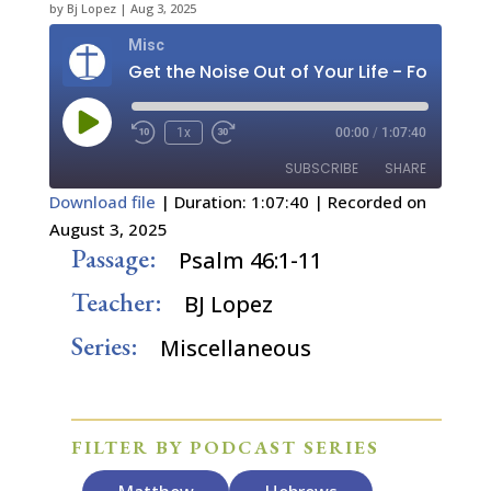
by
Bj Lopez
|
Aug 3, 2025
Misc
Play
1x
00:00
/
1:07:40
Episode
SUBSCRIBE
SHARE
Download file
|
Duration: 1:07:40
|
Recorded on
August 3, 2025
SHARE
RSS FEED
Passage:
Psalm 46:1-11
LINK
Teacher:
BJ Lopez
EMBED
Series:
Miscellaneous
FILTER BY PODCAST SERIES