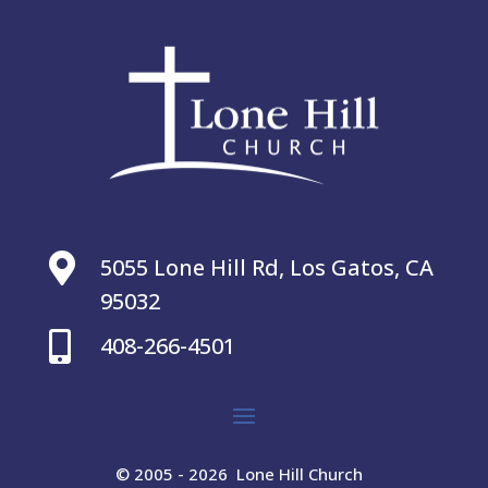

5055 Lone Hill Rd, Los Gatos, CA
95032

408-266-4501
© 2005 - 2026 Lone Hill Church