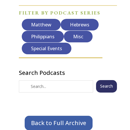
FILTER BY PODCAST SERIES
Matthew
Hebrews
Philippians
Misc
Special Events
Search Podcasts
Search
Back to Full Archive