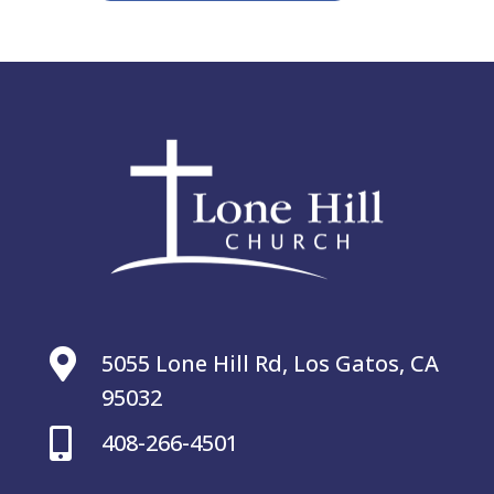

5055 Lone Hill Rd, Los Gatos, CA
95032

408-266-4501