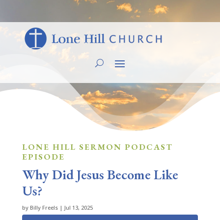
LONE HILL SERMON PODCAST
EPISODE
Why Did Jesus Become Like
Us?
by
Billy Freels
|
Jul 13, 2025