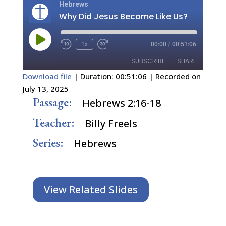
Hebrews
Why Did Jesus Become Like Us?
Play
1x
00:00
/
00:51:06
Episode
SUBSCRIBE
SHARE
Download file
|
Duration: 00:51:06
|
Recorded on
July 13, 2025
SHARE
RSS FEED
Passage:
Hebrews 2:16-18
LINK
Teacher:
Billy Freels
EMBED
Series:
Hebrews
View Related Slides