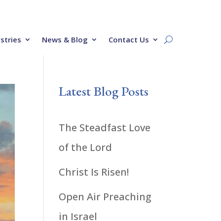
stries
News & Blog
Contact Us
Latest Blog Posts
The Steadfast Love
of the Lord
Christ Is Risen!
Open Air Preaching
in Israel