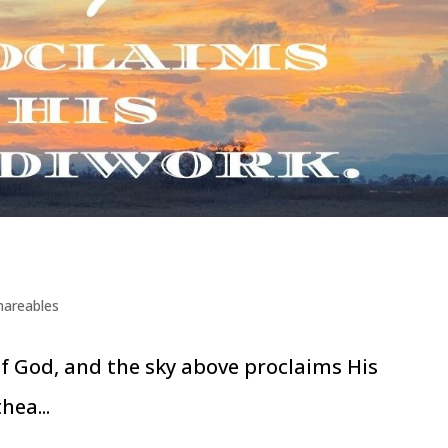
hareables
of God, and the sky above proclaims His
hea...