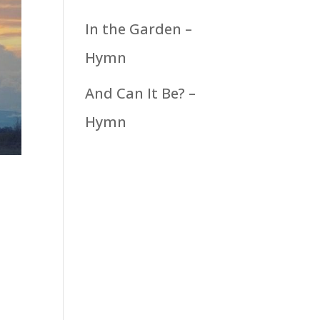
In the Garden –
Hymn
And Can It Be? –
Hymn