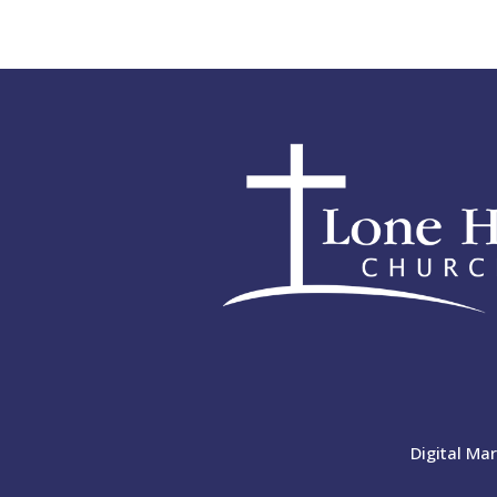
Digital Ma