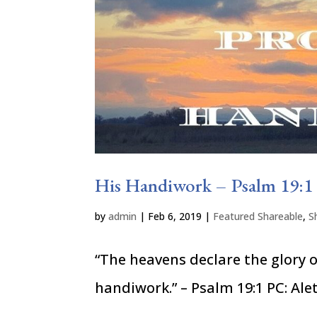
His Handiwork – Psalm 19:1
by
admin
|
Feb 6, 2019
|
Featured Shareable
,
S
“The heavens declare the glory 
handiwork.” – Psalm 19:1 PC: Alet