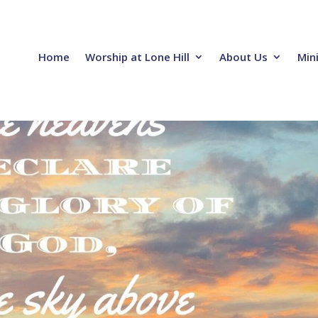
Home
Worship at Lone Hill
About Us
Mini