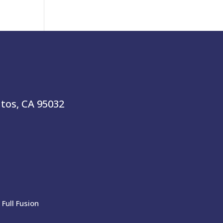
atos, CA 95032
Full Fusion