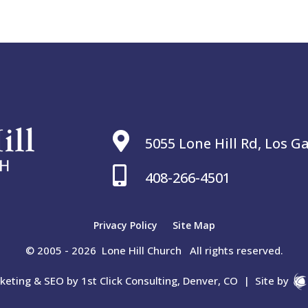

5055 Lone Hill Rd, Los G

408-266-4501
Privacy Policy
Site Map
© 2005 - 2026 Lone Hill Church All rights reserved.
rketing & SEO by
1st Click Consulting, Denver, CO
|
Site by