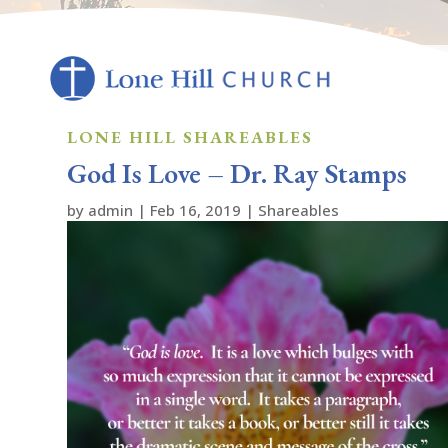
LONE HILL SHAREABLES
God Is Love – Dr. Ray Stamps
by
admin
|
Feb 16, 2019
|
Shareables