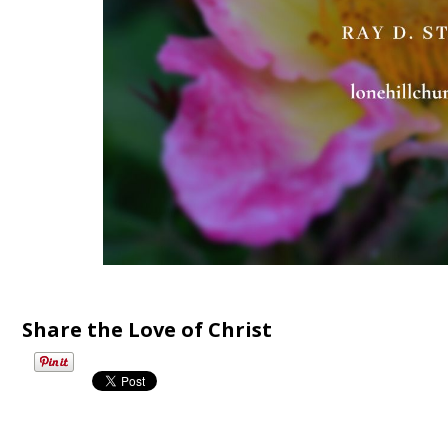
Share the Love of Christ