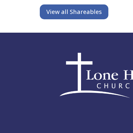
View all Shareables