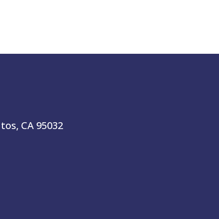
atos, CA 95032