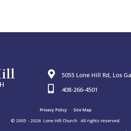

5055 Lone Hill Rd, Los G

408-266-4501
Privacy Policy
Site Map
© 2005 - 2026 Lone Hill Church All rights reserved.