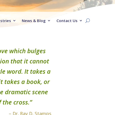
stries
News & Blog
Contact Us
 love which bulges
on that it cannot
le word. It takes a
t takes a book, or
the dramatic scene
 the cross.”
– Dr. Ray D. Stamps