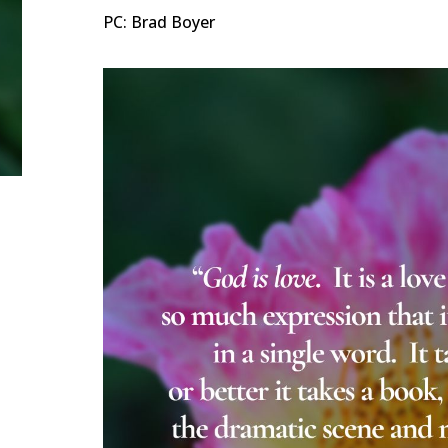
PC: Brad Boyer