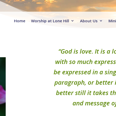
Home
Worship at Lone Hill
About Us
Mini
“God is love. It is a
with so much expressi
be expressed in a sing
paragraph, or better i
better still it takes 
and message of