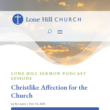
LONE HILL SERMON PODCAST
EPISODE
Christlike Affection for the
Church
by
Bj Lopez
|
Dec 14, 2025