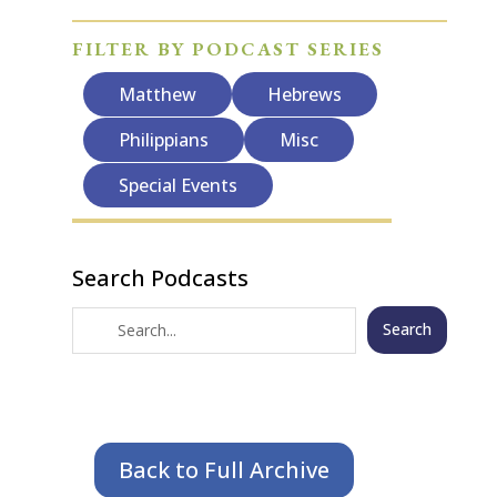
FILTER BY PODCAST SERIES
Matthew
Hebrews
Philippians
Misc
Special Events
Search Podcasts
Search
Back to Full Archive