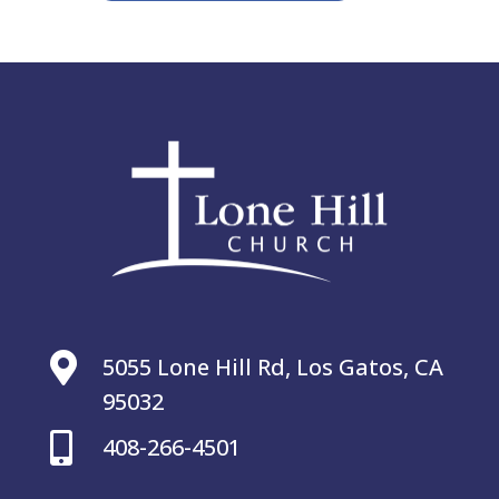

5055 Lone Hill Rd, Los Gatos, CA
95032

408-266-4501