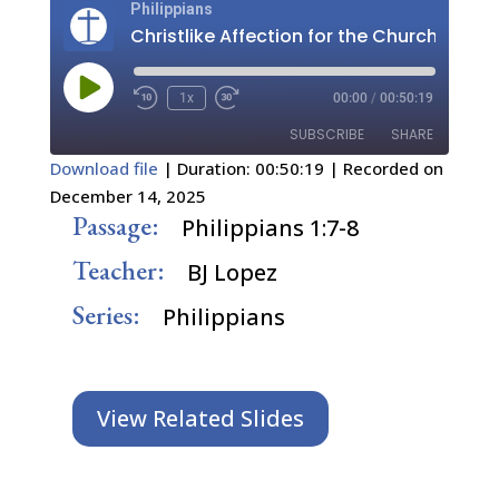
Philippians
Christlike Affection for the Church
Play
1x
00:00
/
00:50:19
Episode
SUBSCRIBE
SHARE
Download file
|
Duration: 00:50:19
|
Recorded on
December 14, 2025
SHARE
RSS FEED
Passage:
Philippians 1:7-8
LINK
Teacher:
BJ Lopez
EMBED
Series:
Philippians
View Related Slides