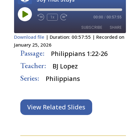
Play
1x
00:00
/
00:57:55
Episode
SUBSCRIBE
SHARE
Download file
|
Duration: 00:57:55
|
Recorded on
January 25, 2026
SHARE
RSS FEED
Passage:
Philippians 1:22-26
LINK
Teacher:
BJ Lopez
EMBED
Series:
Philippians
View Related Slides