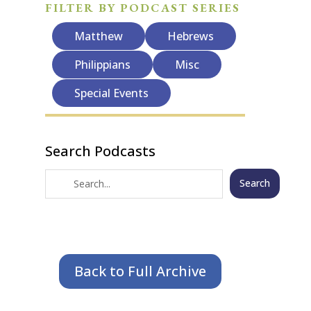
FILTER BY PODCAST SERIES
Matthew
Hebrews
Philippians
Misc
Special Events
Search Podcasts
Search
Back to Full Archive