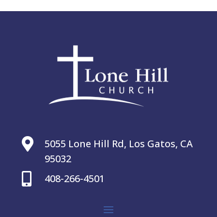

5055 Lone Hill Rd, Los Gatos, CA
95032

408-266-4501