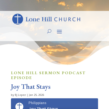
LONE HILL SERMON PODCAST
EPISODE
Joy That Stays
by
Bj Lopez
|
Jan 25, 2026
Philippians
Joy That Stays