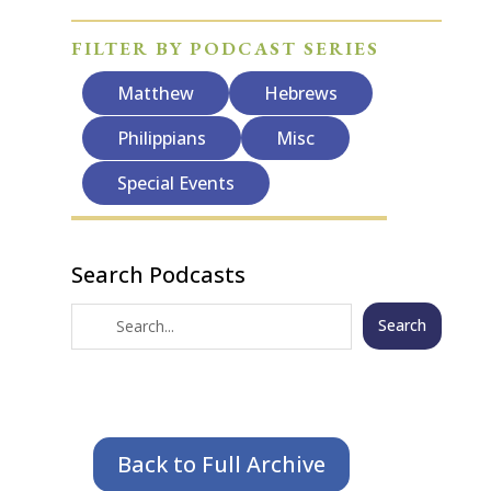
FILTER BY PODCAST SERIES
Matthew
Hebrews
Philippians
Misc
Special Events
Search Podcasts
Search
Back to Full Archive