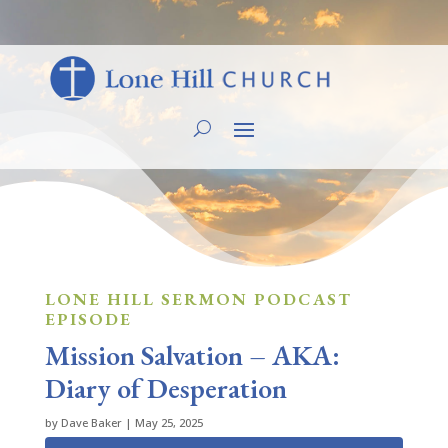
LONE HILL SERMON PODCAST
EPISODE
Mission Salvation – AKA:
Diary of Desperation
by
Dave Baker
|
May 25, 2025