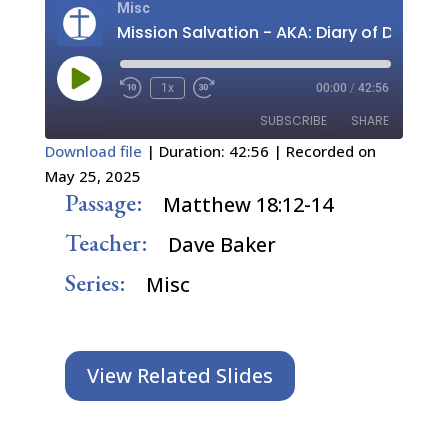
Misc
Play
1x
00:00
/
42:56
Episode
SUBSCRIBE
SHARE
Download file
|
Duration: 42:56
|
Recorded on
May 25, 2025
SHARE
RSS FEED
Passage:
Matthew 18:12-14
LINK
Teacher:
Dave Baker
EMBED
Series:
Misc
View Related Slides