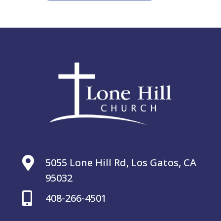

5055 Lone Hill Rd, Los Gatos, CA
95032

408-266-4501