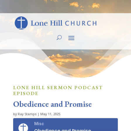
LONE HILL SERMON PODCAST
EPISODE
Obedience and Promise
by
Ray Stamps
|
May 11, 2025
Misc
Obedience and Promise