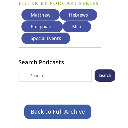
FILTER BY PODCAST SERIES
Matthew
Hebrews
Philippians
Misc
Special Events
Search Podcasts
Search
Back to Full Archive