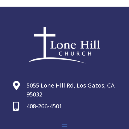

5055 Lone Hill Rd, Los Gatos, CA
95032

408-266-4501