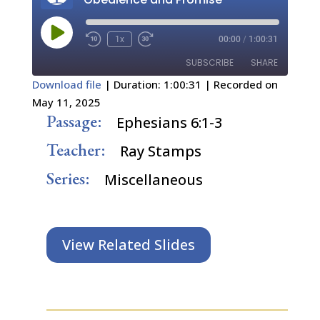
Play
1x
00:00
/
1:00:31
Episode
SUBSCRIBE
SHARE
Download file
|
Duration: 1:00:31
|
Recorded on
May 11, 2025
SHARE
RSS FEED
Passage:
Ephesians 6:1-3
LINK
Teacher:
Ray Stamps
EMBED
Series:
Miscellaneous
View Related Slides