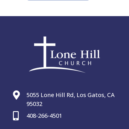

5055 Lone Hill Rd, Los Gatos, CA
95032

408-266-4501