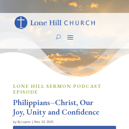
LONE HILL SERMON PODCAST
EPISODE
Philippians–Christ, Our
Joy, Unity and Confidence
by
Bj Lopez
|
Nov 23, 2025