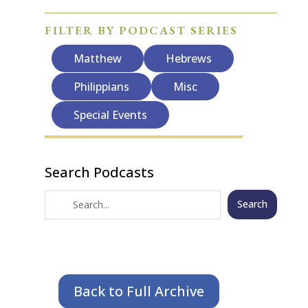
FILTER BY PODCAST SERIES
Matthew
Hebrews
Philippians
Misc
Special Events
Search Podcasts
Search
Back to Full Archive