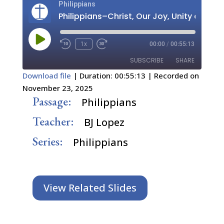
Philippians
Play
1x
00:00
/
00:55:13
Episode
SUBSCRIBE
SHARE
Download file
|
Duration: 00:55:13
|
Recorded on
November 23, 2025
SHARE
RSS FEED
Passage:
Philippians
LINK
Teacher:
BJ Lopez
EMBED
Series:
Philippians
View Related Slides